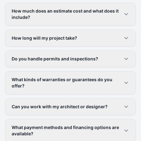
How much does an estimate cost and what does it
include?
How long will my project take?
Do you handle permits and inspections?
What kinds of warranties or guarantees do you
offer?
Can you work with my architect or designer?
What payment methods and financing options are
available?