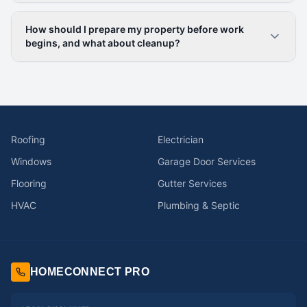
How should I prepare my property before work
begins, and what about cleanup?
Roofing
Electrician
Windows
Garage Door Services
Flooring
Gutter Services
HVAC
Plumbing & Septic
HOMECONNECT PRO