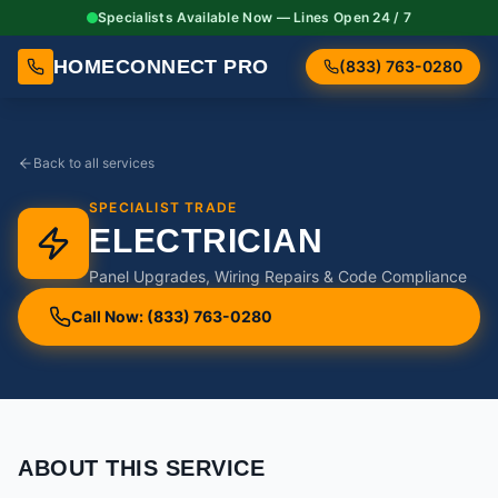
Specialists Available Now — Lines Open 24 / 7
HOMECONNECT PRO
(833) 763-0280
Back to all services
SPECIALIST TRADE
ELECTRICIAN
Panel Upgrades, Wiring Repairs & Code Compliance
Call Now: (833) 763-0280
ABOUT THIS SERVICE