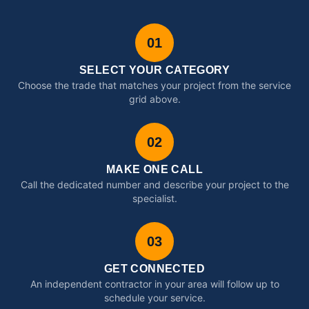
01
SELECT YOUR CATEGORY
Choose the trade that matches your project from the service
grid above.
02
MAKE ONE CALL
Call the dedicated number and describe your project to the
specialist.
03
GET CONNECTED
An independent contractor in your area will follow up to
schedule your service.