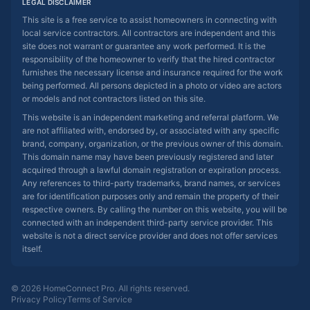
LEGAL DISCLAIMER
This site is a free service to assist homeowners in connecting with
local service contractors. All contractors are independent and this
site does not warrant or guarantee any work performed. It is the
responsibility of the homeowner to verify that the hired contractor
furnishes the necessary license and insurance required for the work
being performed. All persons depicted in a photo or video are actors
or models and not contractors listed on this site.
This website is an independent marketing and referral platform. We
are not affiliated with, endorsed by, or associated with any specific
brand, company, organization, or the previous owner of this domain.
This domain name may have been previously registered and later
acquired through a lawful domain registration or expiration process.
Any references to third-party trademarks, brand names, or services
are for identification purposes only and remain the property of their
respective owners. By calling the number on this website, you will be
connected with an independent third-party service provider. This
website is not a direct service provider and does not offer services
itself.
© 2026 HomeConnect Pro. All rights reserved.
Privacy Policy
Terms of Service