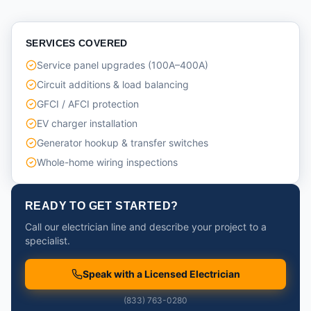
SERVICES COVERED
Service panel upgrades (100A–400A)
Circuit additions & load balancing
GFCI / AFCI protection
EV charger installation
Generator hookup & transfer switches
Whole-home wiring inspections
READY TO GET STARTED?
Call our electrician line and describe your project to a
specialist.
Speak with a Licensed Electrician
(833) 763-0280