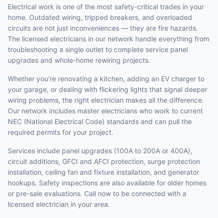
Electrical work is one of the most safety-critical trades in your
home. Outdated wiring, tripped breakers, and overloaded
circuits are not just inconveniences — they are fire hazards.
The licensed electricians in our network handle everything from
troubleshooting a single outlet to complete service panel
upgrades and whole-home rewiring projects.
Whether you're renovating a kitchen, adding an EV charger to
your garage, or dealing with flickering lights that signal deeper
wiring problems, the right electrician makes all the difference.
Our network includes master electricians who work to current
NEC (National Electrical Code) standards and can pull the
required permits for your project.
Services include panel upgrades (100A to 200A or 400A),
circuit additions, GFCI and AFCI protection, surge protection
installation, ceiling fan and fixture installation, and generator
hookups. Safety inspections are also available for older homes
or pre-sale evaluations. Call now to be connected with a
licensed electrician in your area.