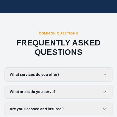
COMMON QUESTIONS
FREQUENTLY ASKED
QUESTIONS
What services do you offer?
What areas do you serve?
Are you licensed and insured?