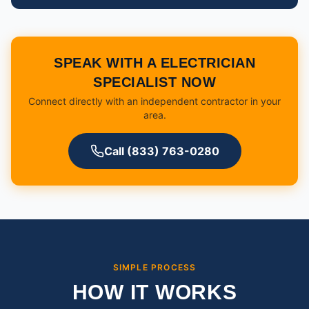
SPEAK WITH A ELECTRICIAN
SPECIALIST NOW
Connect directly with an independent contractor in your
area.
Call (833) 763-0280
SIMPLE PROCESS
HOW IT WORKS