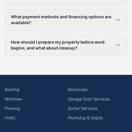
What payment methods and financing options are
available?
How should I prepare my property before work
begins, and what about cleanup?
Roofing
Electrician
Windows
Garage Door Services
Flooring
Gutter Services
HVAC
Plumbing & Septic