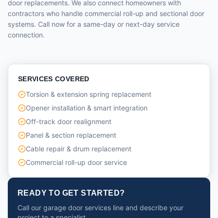
door replacements. We also connect homeowners with
contractors who handle commercial roll-up and sectional door
systems. Call now for a same-day or next-day service
connection.
SERVICES COVERED
Torsion & extension spring replacement
Opener installation & smart integration
Off-track door realignment
Panel & section replacement
Cable repair & drum replacement
Commercial roll-up door service
READY TO GET STARTED?
Call our garage door services line and describe your
project to a specialist.