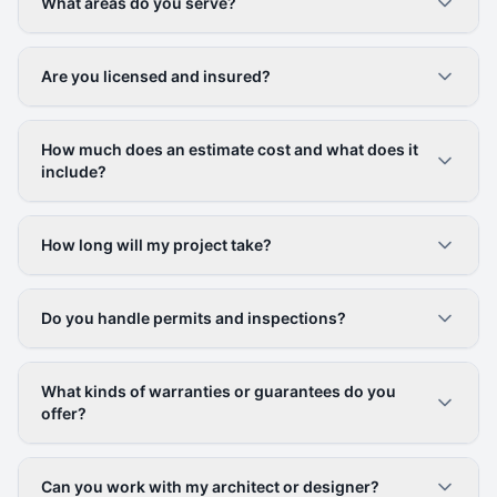
What areas do you serve?
Are you licensed and insured?
How much does an estimate cost and what does it
include?
How long will my project take?
Do you handle permits and inspections?
What kinds of warranties or guarantees do you
offer?
Can you work with my architect or designer?