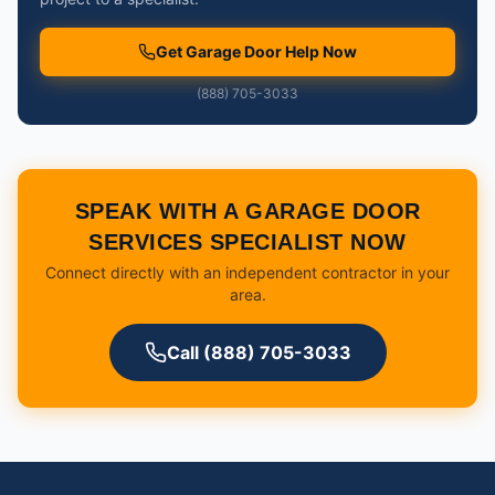
Get Garage Door Help Now
(888) 705-3033
SPEAK WITH A GARAGE DOOR
SERVICES SPECIALIST NOW
Connect directly with an independent contractor in your
area.
Call (888) 705-3033