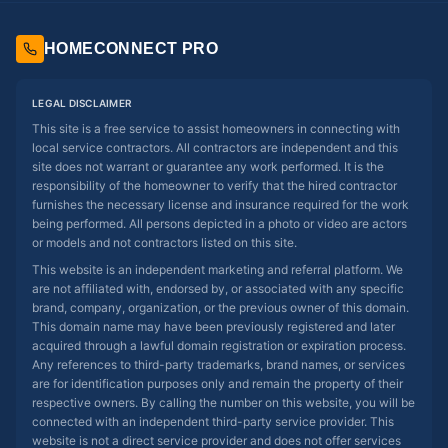
HOMECONNECT PRO
LEGAL DISCLAIMER
This site is a free service to assist homeowners in connecting with
local service contractors. All contractors are independent and this
site does not warrant or guarantee any work performed. It is the
responsibility of the homeowner to verify that the hired contractor
furnishes the necessary license and insurance required for the work
being performed. All persons depicted in a photo or video are actors
or models and not contractors listed on this site.
This website is an independent marketing and referral platform. We
are not affiliated with, endorsed by, or associated with any specific
brand, company, organization, or the previous owner of this domain.
This domain name may have been previously registered and later
acquired through a lawful domain registration or expiration process.
Any references to third-party trademarks, brand names, or services
are for identification purposes only and remain the property of their
respective owners. By calling the number on this website, you will be
connected with an independent third-party service provider. This
website is not a direct service provider and does not offer services