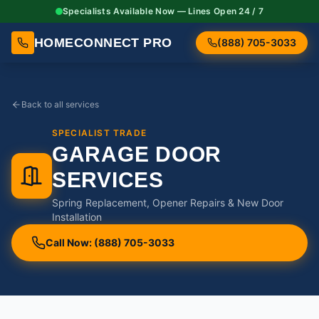
Specialists Available Now — Lines Open 24 / 7
HOMECONNECT PRO
(888) 705-3033
Back to all services
SPECIALIST TRADE
GARAGE DOOR
SERVICES
Spring Replacement, Opener Repairs & New Door
Installation
Call Now: (888) 705-3033