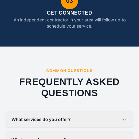
03
GET CONNECTED
An independent contractor in your area will follow up to
schedule your service.
COMMON QUESTIONS
FREQUENTLY ASKED
QUESTIONS
What services do you offer?