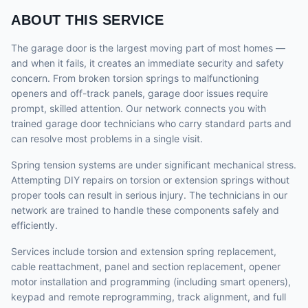
ABOUT THIS SERVICE
The garage door is the largest moving part of most homes —
and when it fails, it creates an immediate security and safety
concern. From broken torsion springs to malfunctioning
openers and off-track panels, garage door issues require
prompt, skilled attention. Our network connects you with
trained garage door technicians who carry standard parts and
can resolve most problems in a single visit.
Spring tension systems are under significant mechanical stress.
Attempting DIY repairs on torsion or extension springs without
proper tools can result in serious injury. The technicians in our
network are trained to handle these components safely and
efficiently.
Services include torsion and extension spring replacement,
cable reattachment, panel and section replacement, opener
motor installation and programming (including smart openers),
keypad and remote reprogramming, track alignment, and full