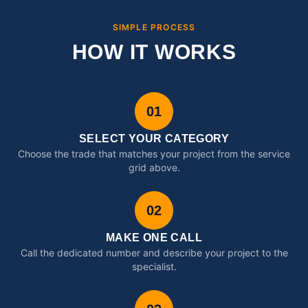
SIMPLE PROCESS
HOW IT WORKS
01
SELECT YOUR CATEGORY
Choose the trade that matches your project from the service
grid above.
02
MAKE ONE CALL
Call the dedicated number and describe your project to the
specialist.