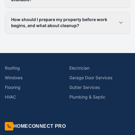
How should I prepare my property before work
begins, and what about cleanup?
Roofing
Electrician
Windows
Garage Door Services
Flooring
Gutter Services
HVAC
Plumbing & Septic
HOMECONNECT PRO