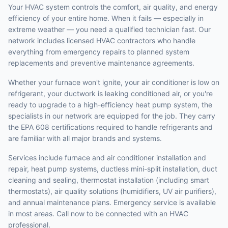
Your HVAC system controls the comfort, air quality, and energy
efficiency of your entire home. When it fails — especially in
extreme weather — you need a qualified technician fast. Our
network includes licensed HVAC contractors who handle
everything from emergency repairs to planned system
replacements and preventive maintenance agreements.
Whether your furnace won't ignite, your air conditioner is low on
refrigerant, your ductwork is leaking conditioned air, or you're
ready to upgrade to a high-efficiency heat pump system, the
specialists in our network are equipped for the job. They carry
the EPA 608 certifications required to handle refrigerants and
are familiar with all major brands and systems.
Services include furnace and air conditioner installation and
repair, heat pump systems, ductless mini-split installation, duct
cleaning and sealing, thermostat installation (including smart
thermostats), air quality solutions (humidifiers, UV air purifiers),
and annual maintenance plans. Emergency service is available
in most areas. Call now to be connected with an HVAC
professional.