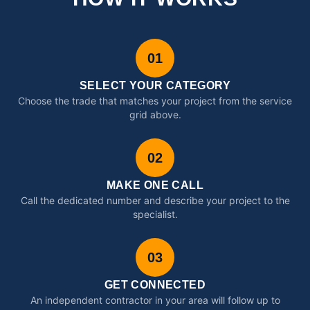
01
SELECT YOUR CATEGORY
Choose the trade that matches your project from the service
grid above.
02
MAKE ONE CALL
Call the dedicated number and describe your project to the
specialist.
03
GET CONNECTED
An independent contractor in your area will follow up to