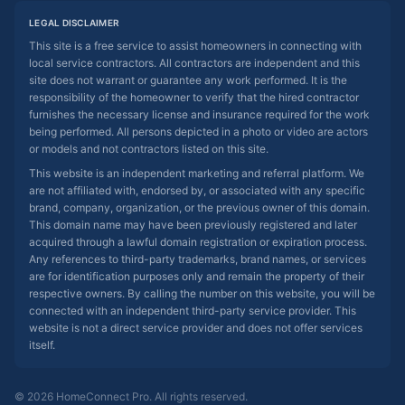
LEGAL DISCLAIMER
This site is a free service to assist homeowners in connecting with
local service contractors. All contractors are independent and this
site does not warrant or guarantee any work performed. It is the
responsibility of the homeowner to verify that the hired contractor
furnishes the necessary license and insurance required for the work
being performed. All persons depicted in a photo or video are actors
or models and not contractors listed on this site.
This website is an independent marketing and referral platform. We
are not affiliated with, endorsed by, or associated with any specific
brand, company, organization, or the previous owner of this domain.
This domain name may have been previously registered and later
acquired through a lawful domain registration or expiration process.
Any references to third-party trademarks, brand names, or services
are for identification purposes only and remain the property of their
respective owners. By calling the number on this website, you will be
connected with an independent third-party service provider. This
website is not a direct service provider and does not offer services
itself.
© 2026 HomeConnect Pro. All rights reserved.