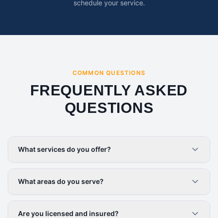
schedule your service.
COMMON QUESTIONS
FREQUENTLY ASKED
QUESTIONS
What services do you offer?
What areas do you serve?
Are you licensed and insured?