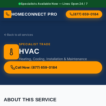
Specialists Available Now — Lines Open 24 / 7
HOMECONNECT PRO
(877) 659-0184
Back to all services
SPECIALIST TRADE
HVAC
Heating, Cooling, Installation & Maintenance
Call Now: (877) 659-0184
ABOUT THIS SERVICE