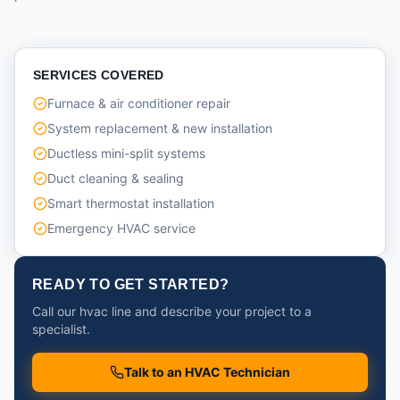
SERVICES COVERED
Furnace & air conditioner repair
System replacement & new installation
Ductless mini-split systems
Duct cleaning & sealing
Smart thermostat installation
Emergency HVAC service
READY TO GET STARTED?
Call our hvac line and describe your project to a
specialist.
Talk to an HVAC Technician