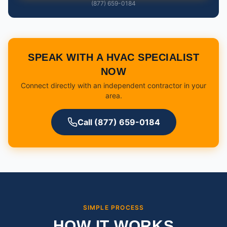
(877) 659-0184
SPEAK WITH A HVAC SPECIALIST
NOW
Connect directly with an independent contractor in your
area.
Call (877) 659-0184
SIMPLE PROCESS
HOW IT WORKS