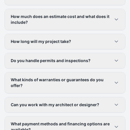
How much does an estimate cost and what does it
include?
How long will my project take?
Do you handle permits and inspections?
What kinds of warranties or guarantees do you
offer?
Can you work with my architect or designer?
What payment methods and financing options are
available?