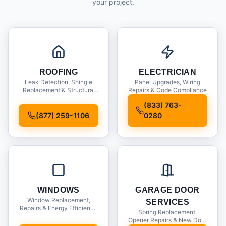
your project.
ROOFING
ELECTRICIAN
Leak Detection, Shingle
Panel Upgrades, Wiring
Replacement & Structural
Repairs & Code Compliance
Inspections
(833) 763-
(877) 259-1106
0280
WINDOWS
GARAGE DOOR
Window Replacement,
SERVICES
Repairs & Energy Efficiency
Spring Replacement,
Upgrades
Opener Repairs & New Door