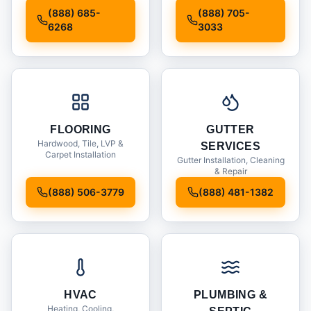
Installation
(888) 685-
(888) 705-
6268
3033
FLOORING
GUTTER
Hardwood, Tile, LVP &
SERVICES
Carpet Installation
Gutter Installation, Cleaning
& Repair
(888) 506-3779
(888) 481-1382
HVAC
PLUMBING &
Heating, Cooling,