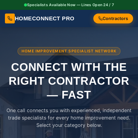
Specialists Available Now — Lines Open 24 / 7
HOMECONNECT PRO
Contractors
HOME IMPROVEMENT SPECIALIST NETWORK
CONNECT WITH THE
RIGHT
CONTRACTOR
— FAST
One call connects you with experienced, independent
trade specialists for every home improvement need.
Select your category below.