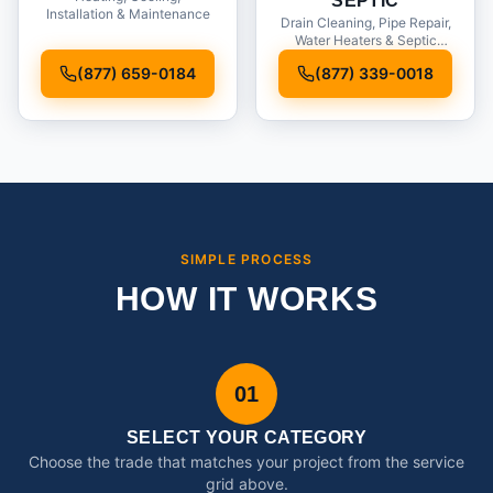
SEPTIC
Installation & Maintenance
Drain Cleaning, Pipe Repair,
Water Heaters & Septic
Service
(877) 659-0184
(877) 339-0018
SIMPLE PROCESS
HOW IT WORKS
01
SELECT YOUR CATEGORY
Choose the trade that matches your project from the service
grid above.