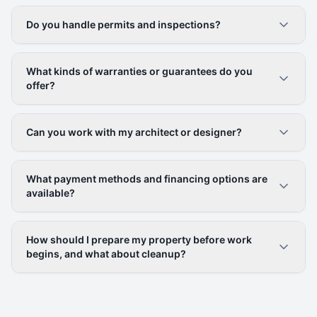
Do you handle permits and inspections?
What kinds of warranties or guarantees do you
offer?
Can you work with my architect or designer?
What payment methods and financing options are
available?
How should I prepare my property before work
begins, and what about cleanup?