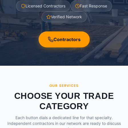
Licensed Contractors
Fast Response
Verified Network
Contractors
OUR SERVICES
CHOOSE YOUR TRADE
CATEGORY
Each button dials a dedicated line for that specialty.
Independent contractors in our network are ready to discuss