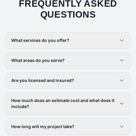
FREQUENTLY ASKED
QUESTIONS
What services do you offer?
What areas do you serve?
Are you licensed and insured?
How much does an estimate cost and what does it
include?
How long will my project take?