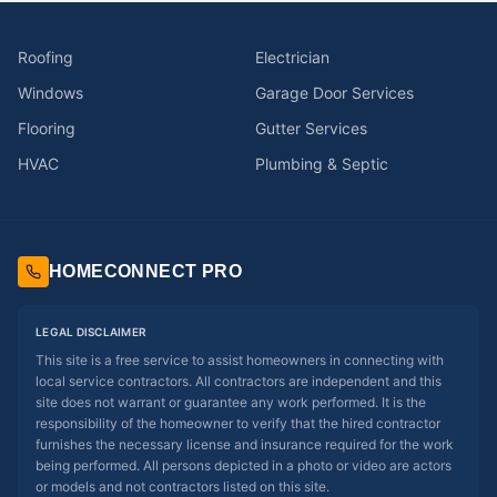
Roofing
Electrician
Windows
Garage Door Services
Flooring
Gutter Services
HVAC
Plumbing & Septic
HOMECONNECT PRO
LEGAL DISCLAIMER
This site is a free service to assist homeowners in connecting with
local service contractors. All contractors are independent and this
site does not warrant or guarantee any work performed. It is the
responsibility of the homeowner to verify that the hired contractor
furnishes the necessary license and insurance required for the work
being performed. All persons depicted in a photo or video are actors
or models and not contractors listed on this site.