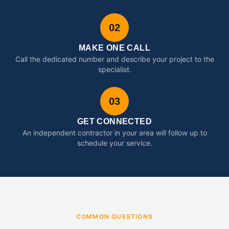
02
MAKE ONE CALL
Call the dedicated number and describe your project to the
specialist.
03
GET CONNECTED
An independent contractor in your area will follow up to
schedule your service.
COMMON QUESTIONS