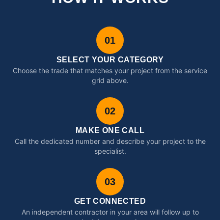
01
SELECT YOUR CATEGORY
Choose the trade that matches your project from the service
grid above.
02
MAKE ONE CALL
Call the dedicated number and describe your project to the
specialist.
03
GET CONNECTED
An independent contractor in your area will follow up to