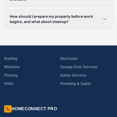
How should I prepare my property before work
begins, and what about cleanup?
Roofing
Electrician
Windows
Garage Door Services
Flooring
Gutter Services
HVAC
Plumbing & Septic
HOMECONNECT PRO