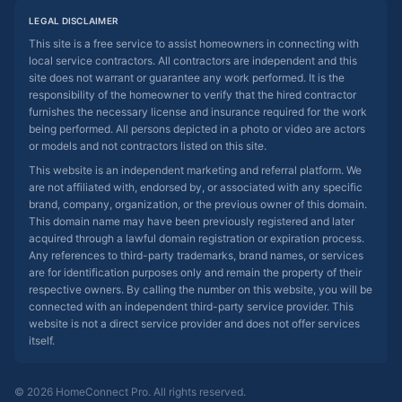
LEGAL DISCLAIMER
This site is a free service to assist homeowners in connecting with
local service contractors. All contractors are independent and this
site does not warrant or guarantee any work performed. It is the
responsibility of the homeowner to verify that the hired contractor
furnishes the necessary license and insurance required for the work
being performed. All persons depicted in a photo or video are actors
or models and not contractors listed on this site.
This website is an independent marketing and referral platform. We
are not affiliated with, endorsed by, or associated with any specific
brand, company, organization, or the previous owner of this domain.
This domain name may have been previously registered and later
acquired through a lawful domain registration or expiration process.
Any references to third-party trademarks, brand names, or services
are for identification purposes only and remain the property of their
respective owners. By calling the number on this website, you will be
connected with an independent third-party service provider. This
website is not a direct service provider and does not offer services
itself.
© 2026 HomeConnect Pro. All rights reserved.