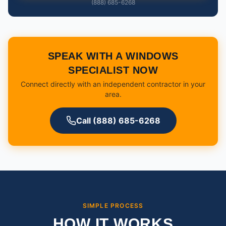
(888) 685-6268
SPEAK WITH A WINDOWS
SPECIALIST NOW
Connect directly with an independent contractor in your
area.
Call (888) 685-6268
SIMPLE PROCESS
HOW IT WORKS