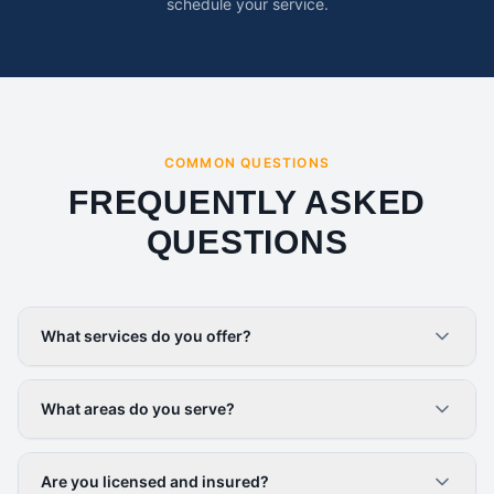
schedule your service.
COMMON QUESTIONS
FREQUENTLY ASKED
QUESTIONS
What services do you offer?
What areas do you serve?
Are you licensed and insured?