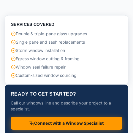
SERVICES COVERED
Double & triple-pane glass upgrades
Single pane and sash replacements
Storm window installation
Egress window cutting & framing
Window seal failure repair
Custom-sized window sourcing
READY TO GET STARTED?
Call our windows line and describe your project to a
specialist.
Connect with a Window Specialist