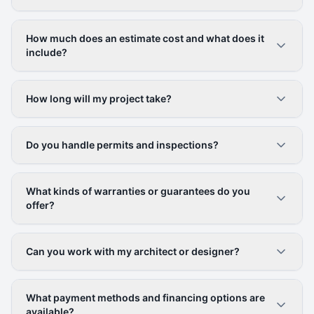
How much does an estimate cost and what does it
include?
How long will my project take?
Do you handle permits and inspections?
What kinds of warranties or guarantees do you
offer?
Can you work with my architect or designer?
What payment methods and financing options are
available?