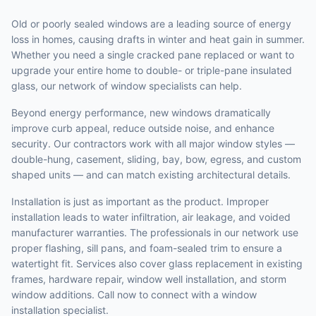
Old or poorly sealed windows are a leading source of energy
loss in homes, causing drafts in winter and heat gain in summer.
Whether you need a single cracked pane replaced or want to
upgrade your entire home to double- or triple-pane insulated
glass, our network of window specialists can help.
Beyond energy performance, new windows dramatically
improve curb appeal, reduce outside noise, and enhance
security. Our contractors work with all major window styles —
double-hung, casement, sliding, bay, bow, egress, and custom
shaped units — and can match existing architectural details.
Installation is just as important as the product. Improper
installation leads to water infiltration, air leakage, and voided
manufacturer warranties. The professionals in our network use
proper flashing, sill pans, and foam-sealed trim to ensure a
watertight fit. Services also cover glass replacement in existing
frames, hardware repair, window well installation, and storm
window additions. Call now to connect with a window
installation specialist.