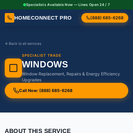
Specialists Available Now — Lines Open 24 / 7
HOMECONNECT PRO
(888) 685-6268
Back to all services
SPECIALIST TRADE
WINDOWS
Window Replacement, Repairs & Energy Efficiency
Upgrades
Call Now: (888) 685-6268
ABOUT THIS SERVICE